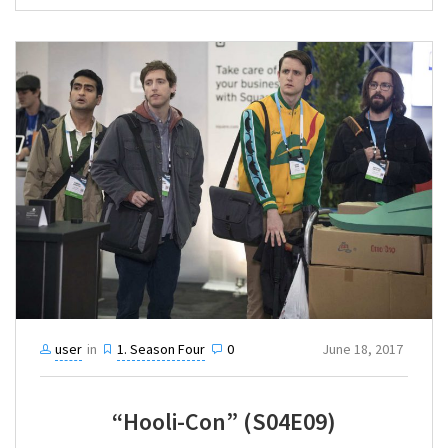
user
in
1. Season Four
0
June 18, 2017
“Hooli-Con” (S04E09)