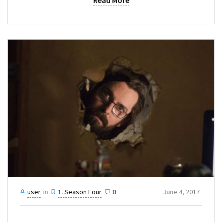
Read More
user
in
1. Season Four
0
June 4, 2017