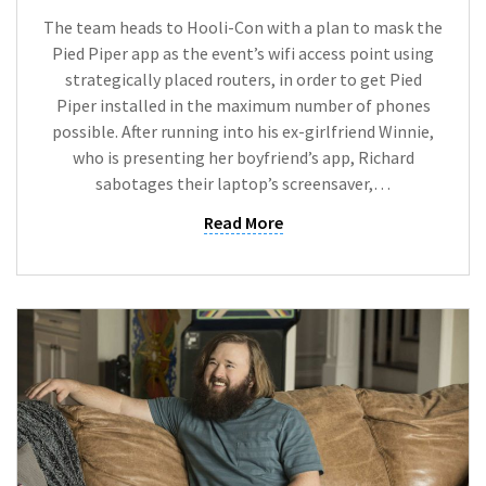
The team heads to Hooli-Con with a plan to mask the
Pied Piper app as the event’s wifi access point using
strategically placed routers, in order to get Pied
Piper installed in the maximum number of phones
possible. After running into his ex-girlfriend Winnie,
who is presenting her boyfriend’s app, Richard
sabotages their laptop’s screensaver,…
Read More