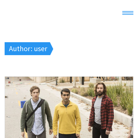
Home
Author:
user
Demo
Docs
Register