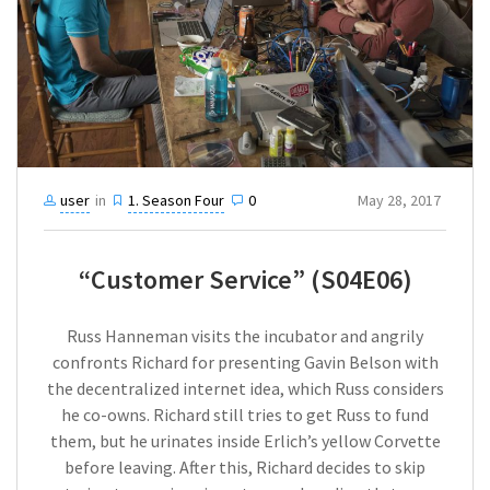
user
in
1. Season Four
0
May 28, 2017
“Customer Service” (S04E06)
Russ Hanneman visits the incubator and angrily
confronts Richard for presenting Gavin Belson with
the decentralized internet idea, which Russ considers
he co-owns. Richard still tries to get Russ to fund
them, but he urinates inside Erlich’s yellow Corvette
before leaving. After this, Richard decides to skip