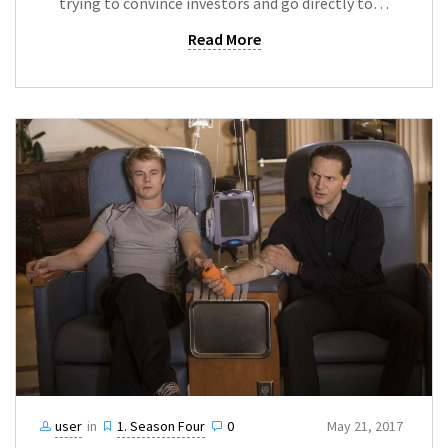
trying to convince investors and go directly to…
Read More
user
in
1. Season Four
0
May 21, 2017