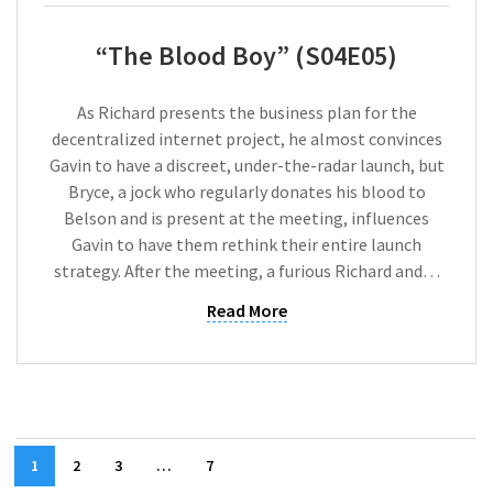
“The Blood Boy” (S04E05)
As Richard presents the business plan for the
decentralized internet project, he almost convinces
Gavin to have a discreet, under-the-radar launch, but
Bryce, a jock who regularly donates his blood to
Belson and is present at the meeting, influences
Gavin to have them rethink their entire launch
strategy. After the meeting, a furious Richard and…
Read More
1
2
3
…
7