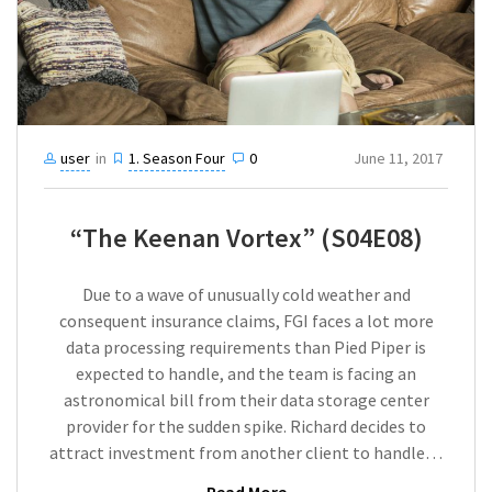
user
in
1. Season Four
0
June 11, 2017
“The Keenan Vortex” (S04E08)
Due to a wave of unusually cold weather and
consequent insurance claims, FGI faces a lot more
data processing requirements than Pied Piper is
expected to handle, and the team is facing an
astronomical bill from their data storage center
provider for the sudden spike. Richard decides to
attract investment from another client to handle…