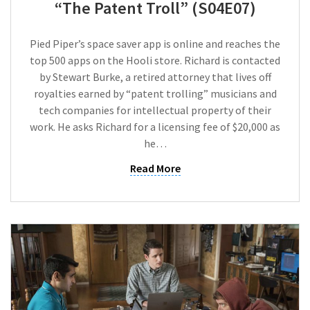
“The Patent Troll” (S04E07)
Pied Piper’s space saver app is online and reaches the
top 500 apps on the Hooli store. Richard is contacted
by Stewart Burke, a retired attorney that lives off
royalties earned by “patent trolling” musicians and
tech companies for intellectual property of their
work. He asks Richard for a licensing fee of $20,000 as
he…
Read More