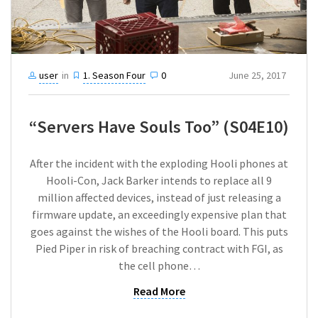
user
in
1. Season Four
0
June 25, 2017
“Servers Have Souls Too” (S04E10)
After the incident with the exploding Hooli phones at
Hooli-Con, Jack Barker intends to replace all 9
million affected devices, instead of just releasing a
firmware update, an exceedingly expensive plan that
goes against the wishes of the Hooli board. This puts
Pied Piper in risk of breaching contract with FGI, as
the cell phone…
Read More