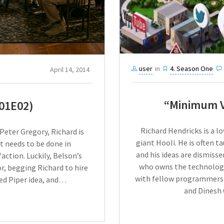
user
in
4. Season One
April 14, 2014
“Minimum V
01E02)
Richard Hendricks is a l
 Peter Gregory, Richard is
giant Hooli. He is often 
 needs to be done in
and his ideas are dismiss
action. Luckily, Belson’s
who owns the technology
r, begging Richard to hire
with fellow programmers 
ied Piper idea, and…
and Dinesh