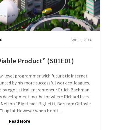
0
April 1, 2014
iable Product” (S01E01)
ow-level programmer with futuristic internet
taunted by his more successful work colleagues,
ed by egotistical entrepreneur Erlich Bachman,
 development incubator where Richard lives
Nelson “Big Head” Bighetti, Bertram Gilfoyle
 Chugtai. However when Hooli…
Read More