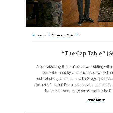
user
in
4. Season One
0
“The Cap Table” (S
After rejecting Belson’s offer and siding with
overwhelmed by the amount of work that
establishing the business to Gregory’s satisf
former PA, Jared Dunn, arrives at the incubato
him, as he sees huge potential in the P
Read More