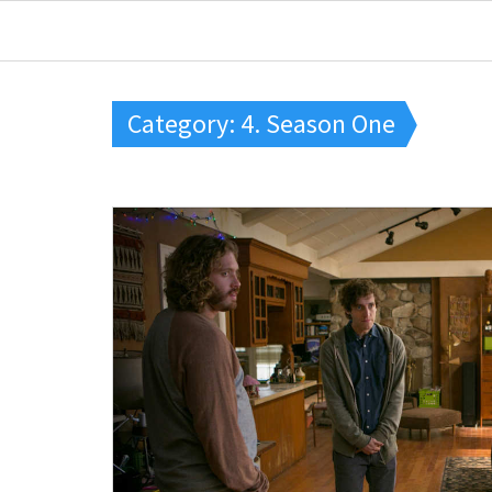
Category: 4. Season One