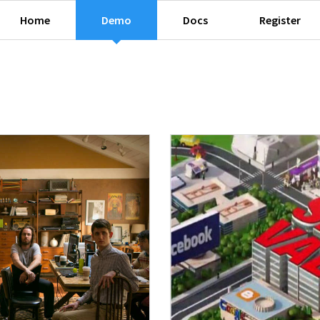
Home
Demo
Docs
Register